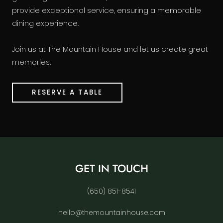
provide exceptional service, ensuring a memorable
dining experience.
Join us at The Mountain House and let us create great
memories.
RESERVE A TABLE
GET IN TOUCH
(650) 851-8541
hello@themountainhouse.com