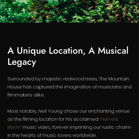
A Unique Location, A Musical
Legacy
Surrounded by majestic redwood trees, The Mountain
House has captured the imagination of musicians and
filmmakers alike.
Most notably, Neil Young chose our enchanting venue
as the filming location for his acclaimed
“Harvest
Moon”
music video, forever imprinting our rustic charm
in the hearts of music lovers worldwide.