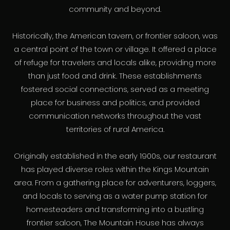
community and beyond.
Historically, the American tavern, or frontier saloon, was
a central point of the town or village. It offered a place
of refuge for travelers and locals alike, providing more
than just food and drink. These establishments
fostered social connections, served as a meeting
place for business and politics, and provided
communication networks throughout the vast
territories of rural America.
Originally established in the early 1900s, our restaurant
has played diverse roles within the Kings Mountain
area. From a gathering place for adventurers, loggers,
and locals to serving as a water pump station for
homesteaders and transforming into a bustling
frontier saloon, The Mountain House has always