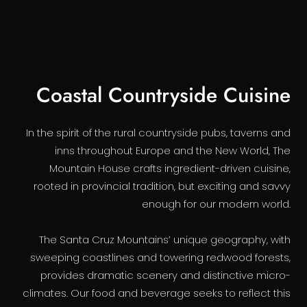
Coastal Countryside Cuisine
In the spirit of the rural countryside pubs, taverns and
inns throughout Europe and the New World, The
Mountain House crafts ingredient-driven cuisine,
rooted in provincial tradition, but exciting and savvy
enough for our modern world.
The Santa Cruz Mountains’ unique geography, with
sweeping coastlines and towering redwood forests,
provides dramatic scenery and distinctive micro-
climates. Our food and beverage seeks to reflect this