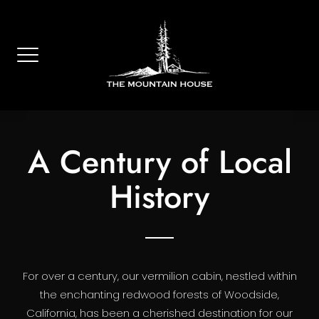
Skip
to
content
A Century of Local
History
For over a century, our vermilion cabin, nestled within
the enchanting redwood forests of Woodside,
California, has been a cherished destination for our