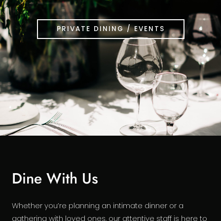
PRIVATE DINING / EVENTS
Dine With Us
Whether you’re planning an intimate dinner or a
gathering with loved ones, our attentive staff is here to