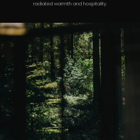
radiated warmth and hospitality.