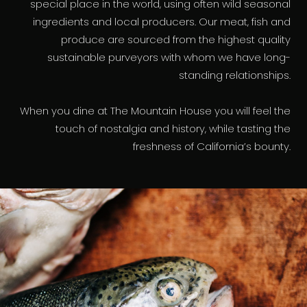
special place in the world, using often wild seasonal
ingredients and local producers. Our meat, fish and
produce are sourced from the highest quality
sustainable purveyors with whom we have long-
standing relationships.
When you dine at The Mountain House you will feel the
touch of nostalgia and history, while tasting the
freshness of California’s bounty.